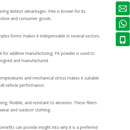
ring distinct advantages. PA6 is known for its
tomotive and consumer goods.
omplex forms makes it indispensable in several sectors.
al for additive manufacturing. PA powder is used to
designed and manufactured.
 temperatures and mechanical stress makes it suitable
all vehicle performance.
ong, flexible, and resistant to abrasion. These fibers
ewear and outdoor clothing.
efits can provide insight into why it is a preferred