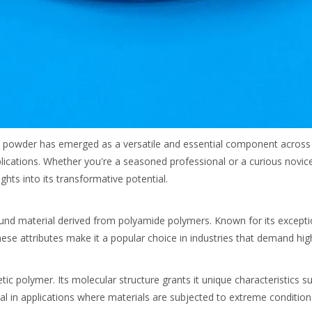
A powder has emerged as a versatile and essential component across va
pplications. Whether you're a seasoned professional or a curious novi
hts into its transformative potential.
und material derived from polyamide polymers. Known for its exceptio
These attributes make it a popular choice in industries that demand h
polymer. Its molecular structure grants it unique characteristics such
al in applications where materials are subjected to extreme condition