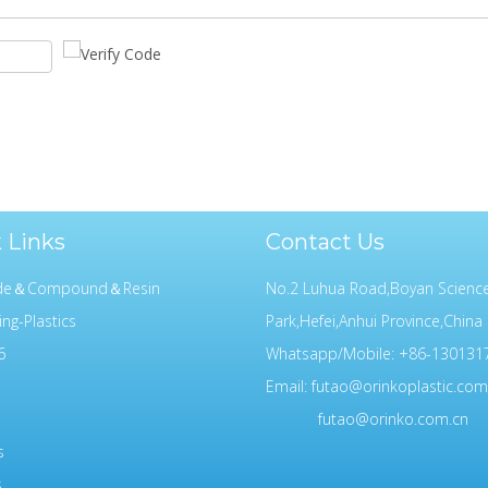
 Links
Contact Us
ide＆Compound＆Resin
No.2 Luhua Road,Boyan Scienc
ing-Plastics
Park,Hefei,Anhui Province,China
6
Whatsapp/Mobile: +86-130131
Email:
futao@orinkoplastic.com
futao@orinko.com.cn
s
s