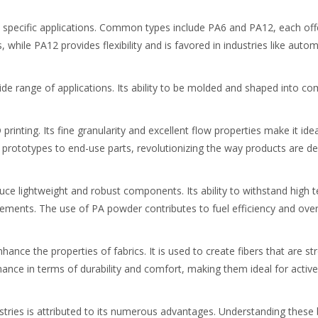
 specific applications. Common types include PA6 and PA12, each offe
, while PA12 provides flexibility and is favored in industries like au
wide range of applications. Its ability to be molded and shaped into c
inting. Its fine granularity and excellent flow properties make it ide
 prototypes to end-use parts, revolutionizing the way products are 
duce lightweight and robust components. Its ability to withstand high
elements. The use of PA powder contributes to fuel efficiency and over
ance the properties of fabrics. It is used to create fibers that are str
rmance in terms of durability and comfort, making them ideal for activ
ries is attributed to its numerous advantages. Understanding these ben