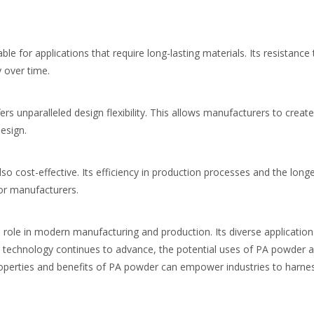
able for applications that require long-lasting materials. Its resistan
 over time.
s unparalleled design flexibility. This allows manufacturers to creat
esign.
so cost-effective. Its efficiency in production processes and the longe
for manufacturers.
 role in modern manufacturing and production. Its diverse application
As technology continues to advance, the potential uses of PA powder a
perties and benefits of PA powder can empower industries to harness i