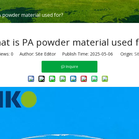
A powder material used for?
at is PA powder material used f
iews:
0
Author: Site Editor Publish Time: 2025-05-06 Origin:
Si
Inquire