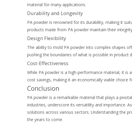
material for many applications.
Durability and Longevity
PA powder is renowned for its durability, making it suit
products made from PA powder maintain their integrity
Design Flexibility
The ability to mold PA powder into complex shapes offer
pushing the boundaries of what is possible in product d
Cost-Effectiveness
While PA powder is a high-performance material, it is al
cost savings, making it an economically viable choice 
Conclusion
PA powder is a remarkable material that plays a pivotal
industries, underscore its versatility and importance. 
solutions across various sectors. Understanding the pro
the years to come.