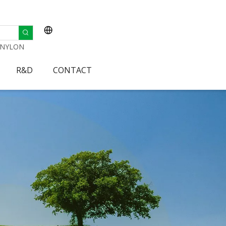
NYLON
R&D
CONTACT