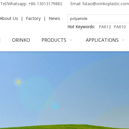
Tel/Whatsapp:
+86-13013179882
Email:
futao@orinkoplastic.com
About Us
|
Factory
|
News
Hot Keywords:
PA612
PA610
E
ORINKO
PRODUCTS
APPLICATIONS