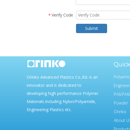
Verify Code
*
Submit
Quick
Polyam
Orinko Advanced Plastics Co.,ltd. is an
innovator and is dedicated to
Engineer
developing high performance Polymer
PA6/PA6
Materials.Including Nylon/Polyamide,
Powder
Engineering Plastics etc.
Orinko
About U
Product