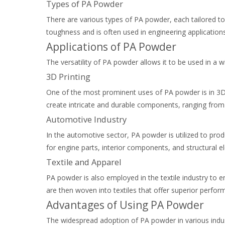
Types of PA Powder
There are various types of PA powder, each tailored to
toughness and is often used in engineering applications
Applications of PA Powder
The versatility of PA powder allows it to be used in a 
3D Printing
One of the most prominent uses of PA powder is in 3D pr
create intricate and durable components, ranging from
Automotive Industry
In the automotive sector, PA powder is utilized to pro
for engine parts, interior components, and structural 
Textile and Apparel
PA powder is also employed in the textile industry to enh
are then woven into textiles that offer superior perfo
Advantages of Using PA Powder
The widespread adoption of PA powder in various indust