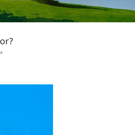
or?
te