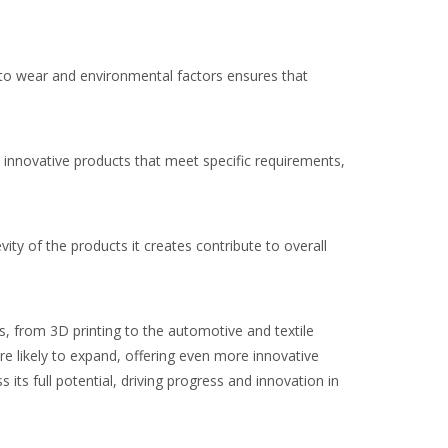
ce to wear and environmental factors ensures that
e innovative products that meet specific requirements,
vity of the products it creates contribute to overall
s, from 3D printing to the automotive and textile
re likely to expand, offering even more innovative
ts full potential, driving progress and innovation in