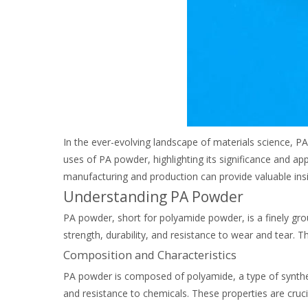
In the ever-evolving landscape of materials science, P
uses of PA powder, highlighting its significance and a
manufacturing and production can provide valuable insig
Understanding PA Powder
PA powder, short for polyamide powder, is a finely gro
strength, durability, and resistance to wear and tear. 
Composition and Characteristics
PA powder is composed of polyamide, a type of synthetic 
and resistance to chemicals. These properties are cruci