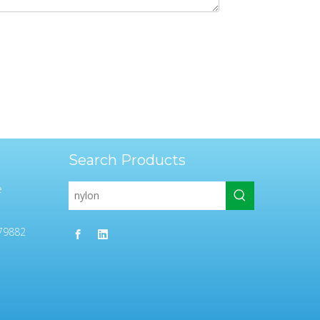
Search Products
e
79882