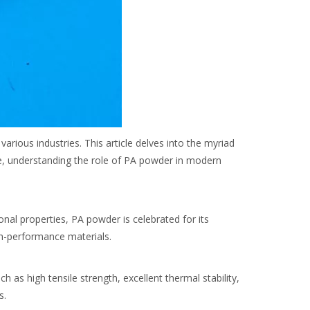
rious industries. This article delves into the myriad
ce, understanding the role of PA powder in modern
nal properties, PA powder is celebrated for its
igh-performance materials.
 as high tensile strength, excellent thermal stability,
s.