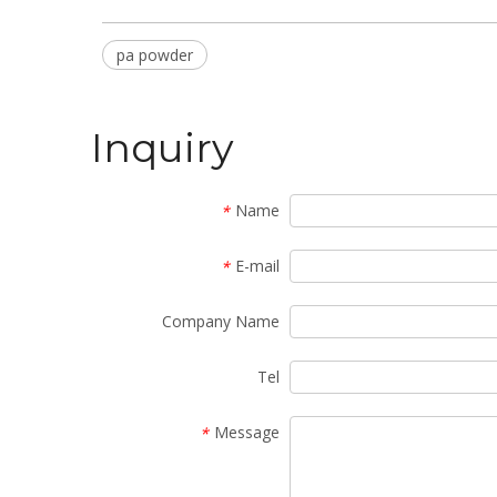
pa powder
Inquiry
Name
*
E-mail
*
Company Name
Tel
Message
*