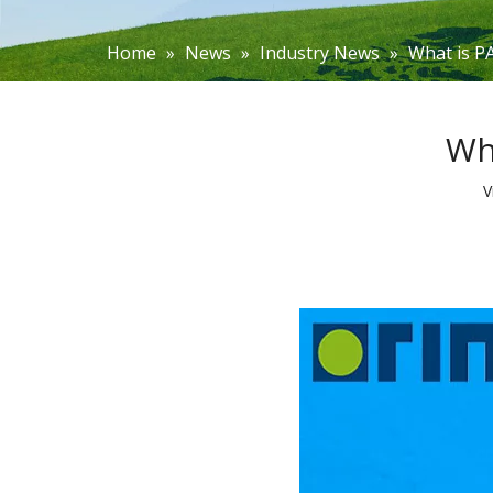
Home
»
News
»
Industry News
»
What is P
Wh
V