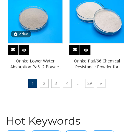
video
Orinko Lower Water
Orinko Pa6/66 Chemical
Absorption Pa612 Powder
Resistance Powder for
Pa Material
Coating
1
2
3
4
...
29
»
Hot Keywords