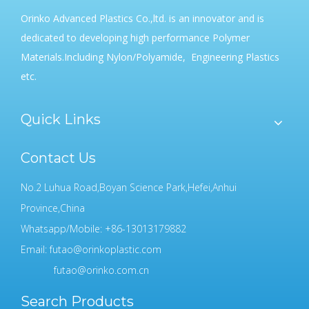
Orinko Advanced Plastics Co.,ltd. is an innovator and is
dedicated to developing high performance Polymer
Materials.Including Nylon/Polyamide, Engineering Plastics
etc.
Quick Links
Contact Us
No.2 Luhua Road,Boyan Science Park,Hefei,Anhui
Province,China
Whatsapp/Mobile: +86-13013179882
Email:
futao@orinkoplastic.com
futao@orinko.com.cn
Search Products