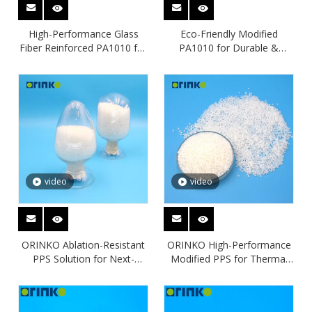
High-Performance Glass
Eco-Friendly Modified
Fiber Reinforced PA1010 for
PA1010 for Durable &
Engineering Applications
Lightweight Applications
video
video
ORINKO Ablation-Resistant
ORINKO High-Performance
PPS Solution for Next-
Modified PPS for Thermal
Generation E-Mobility Safety
and Chemical Resistance
Applications