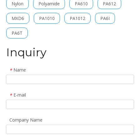
Nylon
Polyamide
PA610
PA612
MXD6
PA1010
PA1012
PA6I
PA6T
Inquiry
Name
*
E-mail
*
Company Name