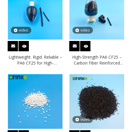
video
video
Lightweight. Rigid. Reliable –
High-Strength PA6 CF25 –
PA6 CF25 for High-
Carbon Fiber Reinforced
Performance Engineering
Nylon for Lightweight
Solutions
Performance
video