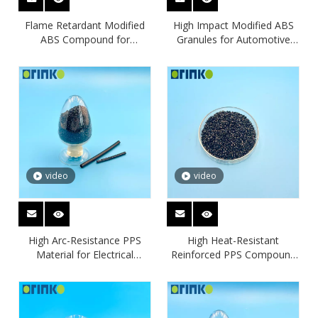
Flame Retardant Modified
High Impact Modified ABS
ABS Compound for
Granules for Automotive
Electronic Housings
Interior Parts
video
video
High Arc-Resistance PPS
High Heat-Resistant
Material for Electrical
Reinforced PPS Compound
Insulation Applications
for Automotive &
Electronics