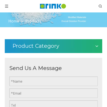
Home
»
Products
Product Category
Send Us A Message