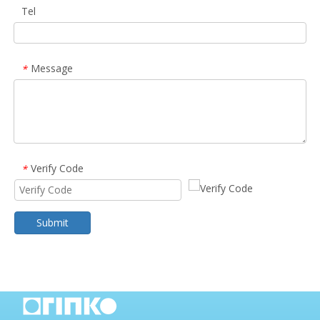
Tel
Message
*
Verify Code
*
Submit