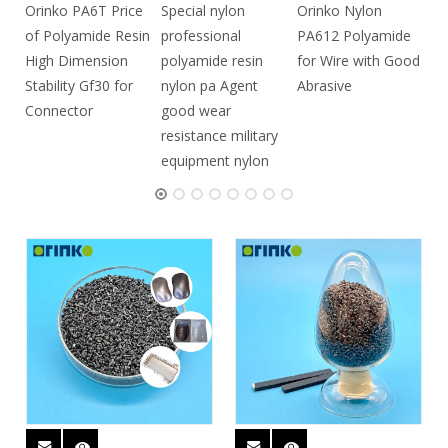
Orinko PA6T Price
Special nylon
Orinko Nylon
of Polyamide Resin
professional
PA612 Polyamide
High Dimension
polyamide resin
for Wire with Good
Stability Gf30 for
nylon pa Agent
Abrasive
Connector
good wear
resistance military
equipment nylon