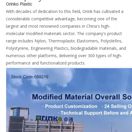
Orinko Plastic
With decades of dedication to this field, Orink has cultivated a
considerable competitive advantage, becoming one of the
largest and most renowned companies in China's high-
molecular modified materials sector. The company's product
range includes Nylon, Thermoplastic Elastomers, Polyolefins,
Polystyrene, Engineering Plastics, biodegradable materials, and
numerous other platforms, delivering over 300 types of high-
performance and functionalized products.