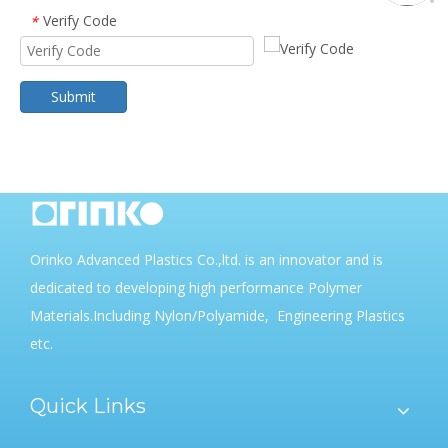
Verify Code
*
Submit
Orinko Advanced Plastics Co.,ltd. is an innovator and is
dedicated to developing high performance Polymer
Materials.Including Nylon/Polyamide, Engineering Plastics
etc.
Quick Links