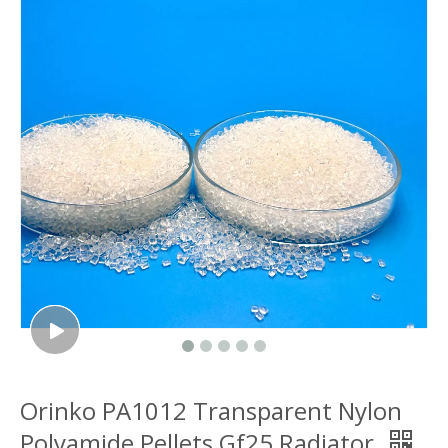
Orinko PA1012 Transparent Nylon
Polyamide Pellets Gf25 Radiator