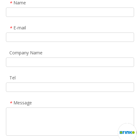
Name
*
E-mail
*
Company Name
Tel
Message
*