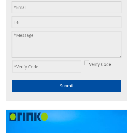
Submit