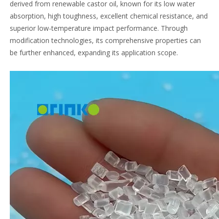
derived from renewable castor oil, known for its low water
absorption, high toughness, excellent chemical resistance, and
superior low-temperature impact performance. Through
modification technologies, its comprehensive properties can
be further enhanced, expanding its application scope.