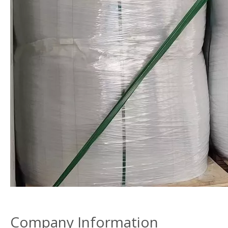
Company Information