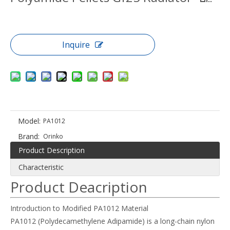
Inquire
Model:
PA1012
Brand:
Orinko
Product Description
Characteristic
Product Deacription
Introduction to Modified PA1012 Material
PA1012 (Polydecamethylene Adipamide) is a long-chain nylon