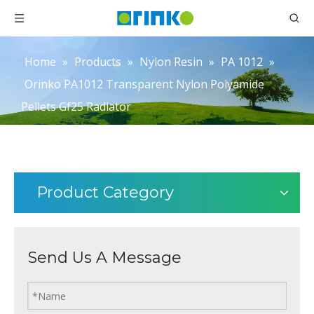
Home
»
Products
»
Nylon Resin
»
PA 1012
»
Orinko PA1012 Transparent Nylon Polyamide
Pellets Gf25 Radiator
Product Category
Send Us A Message