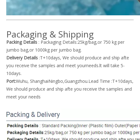
Packaging & Shipping
Packing Details
: Packaging Details:25kg/bag,or 750 kg per
jumbo bag,or 1000kg per jumbo bag.
Delivery Details
:T+10days, We should produce and ship afte
you receive the samples and meet yourneeds.lt will take 5-
10days.
Port:
Wuhu, ShanghaiNingbo,Guangzhou.Lead Time :T+10days,
We should produce and ship afte you receive the samples and
meet your needs