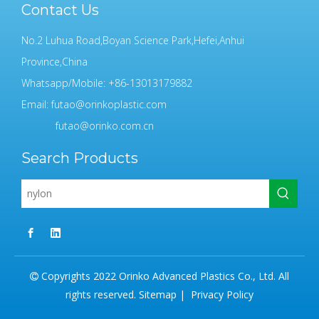
Contact Us
No.2 Luhua Road,Boyan Science Park,Hefei,Anhui
Province,China
Whatsapp/Mobile: +86-13013179882
Email:
futao@orinkoplastic.com
futao@orinko.com.cn
Search Products
Copyrights 2022 Orinko Advanced Plastics Co., Ltd. All

rights reserved.
Sitemap
|
Privacy Policy