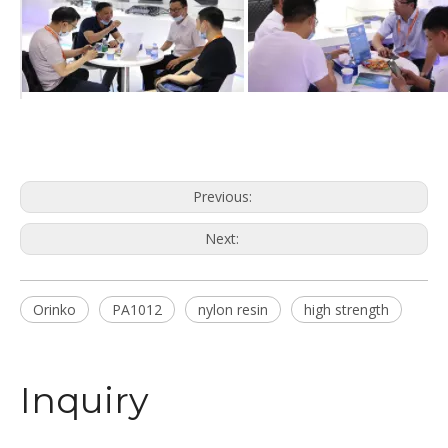
Previous:
Next:
Orinko
PA1012
nylon resin
high strength
Inquiry