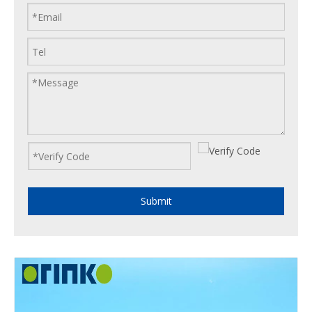
Submit