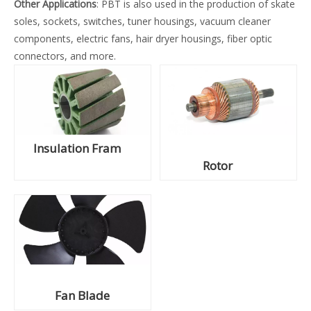
Other Applications
: PBT is also used in the production of skate
soles, sockets, switches, tuner housings, vacuum cleaner
components, electric fans, hair dryer housings, fiber optic
connectors, and more.
Insulation Fram
Rotor
Fan Blade