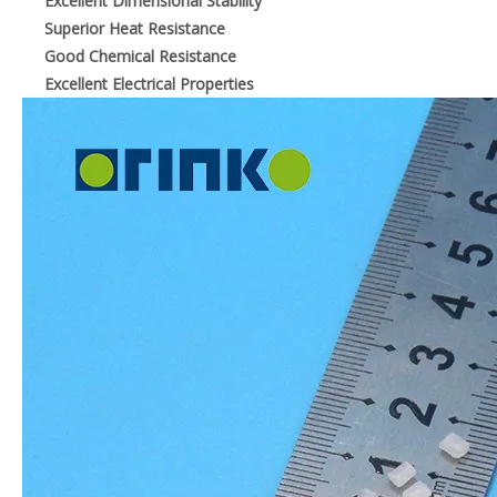
Excellent Dimensional Stability
Superior Heat Resistance
Good Chemical Resistance
Excellent Electrical Properties