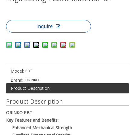
Inquire
Model:
PBT
Brand:
ORINKO
Product Description
Product Description
ORINKO PBT
Key Features and Benefits:
Enhanced Mechanical Strength