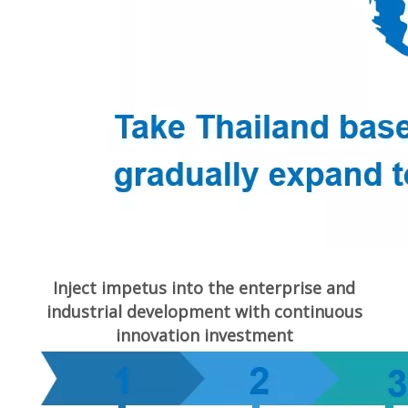
Inject impetus into the enterprise and
industrial development with continuous
innovation investment