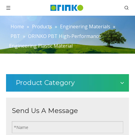
Home
»
Products
»
Engineering Materials
»
PBT
»
ORINKO PBT High-Performance
Engineering Plastic Material
Product Category
Send Us A Message