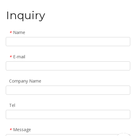
Inquiry
Name
*
E-mail
*
Company Name
Tel
Message
*