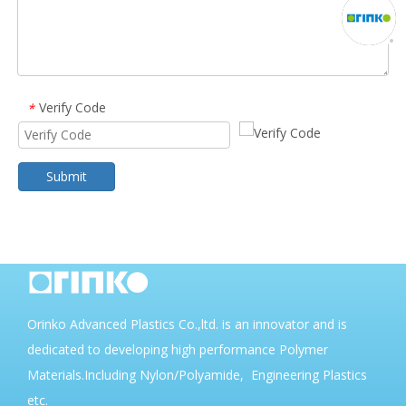
Verify Code
*
Submit
Orinko Advanced Plastics Co.,ltd. is an innovator and is
dedicated to developing high performance Polymer
Materials.Including Nylon/Polyamide, Engineering Plastics
etc.