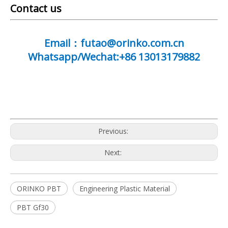
Contact us
Email：futao@orinko.com.cn
Whatsapp/Wechat:+86 13013179882
Previous:
Next:
ORINKO PBT
Engineering Plastic Material
PBT Gf30