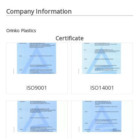
Company Information
Orinko Plastics
Certificate
ISO9001
ISO14001