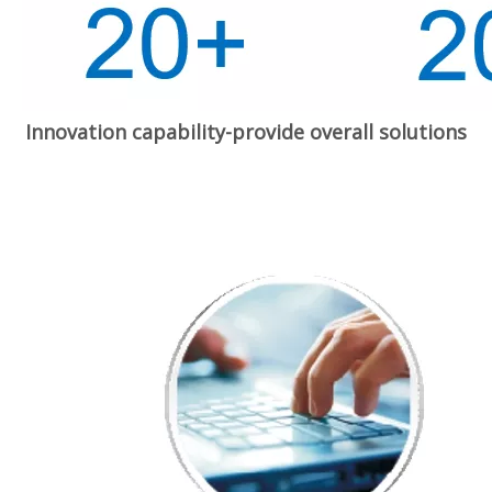
Innovation capability-provide overall solutions