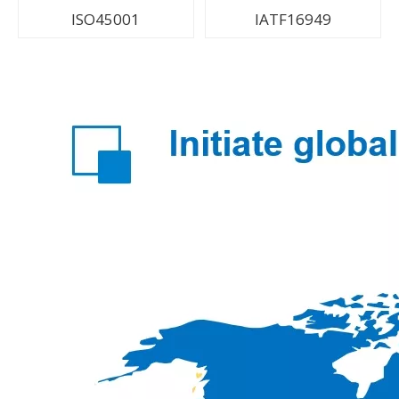
ISO45001
IATF16949