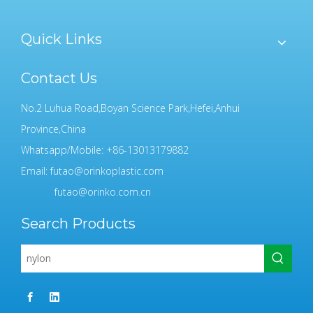
Quick Links
Contact Us
No.2 Luhua Road,Boyan Science Park,Hefei,Anhui
Province,China
Whatsapp/Mobile: +86-13013179882
Email:
futao@orinkoplastic.com
futao@orinko.com.cn
Search Products