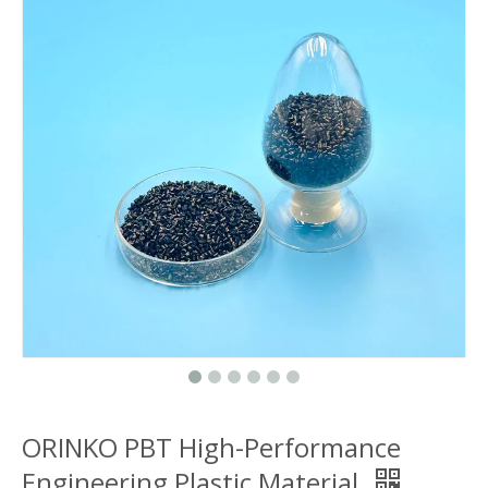
ORINKO PBT High-Performance
Engineering Plastic Material