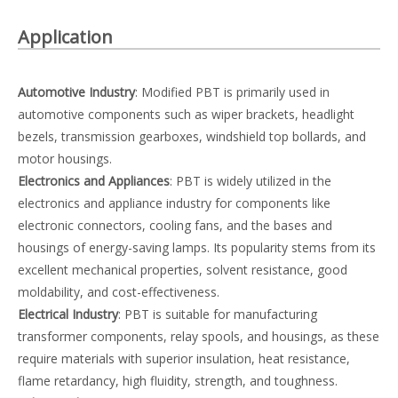
Application
Automotive Industry
: Modified PBT is primarily used in
automotive components such as wiper brackets, headlight
bezels, transmission gearboxes, windshield top bollards, and
motor housings.
Electronics and Appliances
: PBT is widely utilized in the
electronics and appliance industry for components like
electronic connectors, cooling fans, and the bases and
housings of energy-saving lamps. Its popularity stems from its
excellent mechanical properties, solvent resistance, good
moldability, and cost-effectiveness.
Electrical Industry
: PBT is suitable for manufacturing
transformer components, relay spools, and housings, as these
require materials with superior insulation, heat resistance,
flame retardancy, high fluidity, strength, and toughness.